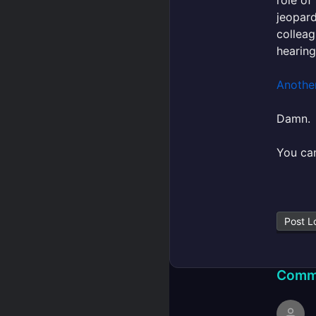
jeopard
colleag
hearing
Anothe
Damn.
You can
Post L
Comm