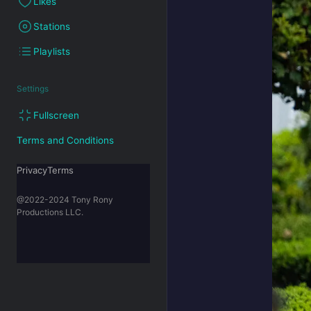
Likes
Stations
Playlists
Settings
Fullscreen
Terms and Conditions
PrivacyTerms
@2022-2024 Tony Rony
Productions LLC.