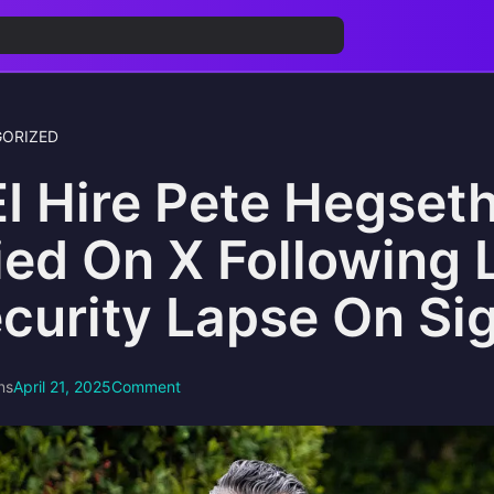
ORIZED
I Hire Pete Hegseth
ied On X Following 
curity Lapse On Si
ns
April 21, 2025
Comment