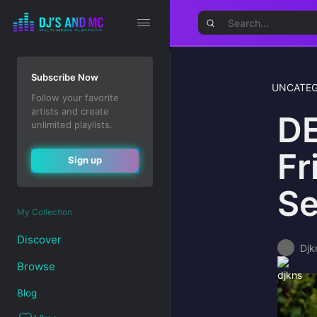
Subscribe Now
UNCATEG
Follow your favorite
artists and create
DE
unlimited playlists.
Fr
Sign up
Se
My Collection
Discover
Djk
Browse
Blog