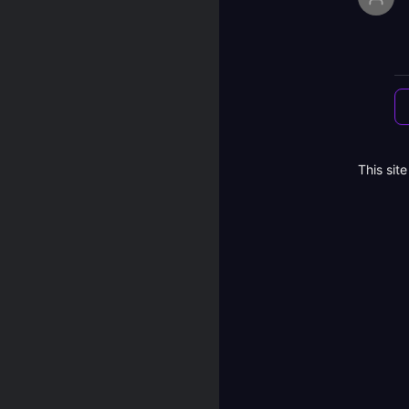
This sit