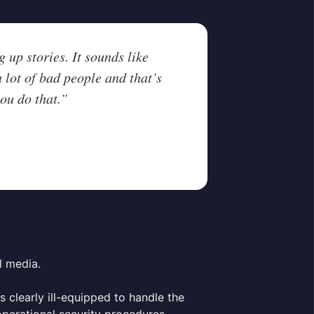
 up stories. It sounds like
 lot of bad people and that’s
ou do that.”
l media.
s clearly ill-equipped to handle the
 operational security procedures