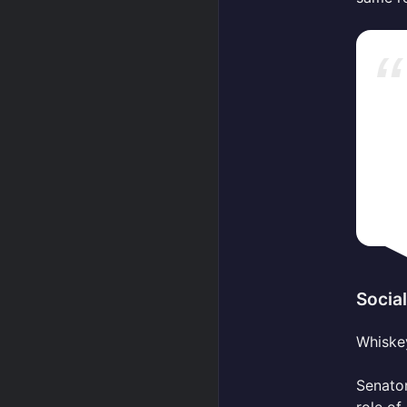
Socia
Whiskey
Senato
role of