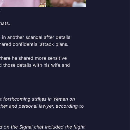
h
hats.
d in another scandal after details
ared confidential attack plans.
where he shared more sensitive
d those details with his wife and
t forthcoming strikes in Yemen on
other and personal lawyer, according to
 on the Signal chat included the flight