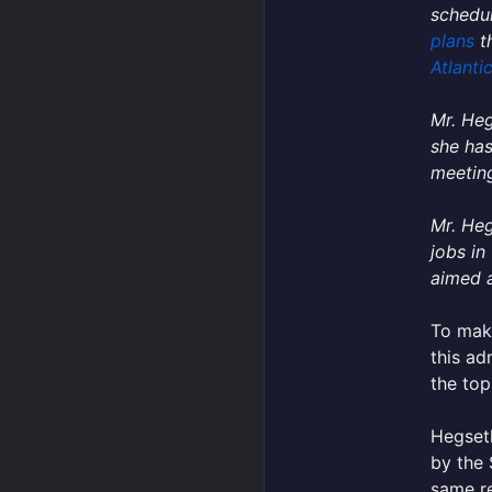
schedul
plans
th
Atlanti
Mr. Heg
she has
meeting
Mr. Heg
jobs in
aimed a
To make
this ad
the top
Hegseth
by the 
same re