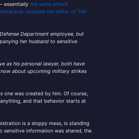
— essentially
the same attack
mistakenly included the editor of The
 a Defense Department employee, but
panying her husband to sensitive
ve as his personal lawyer, both have
 know about upcoming military strikes
his one was created by him. Of course,
 anything, and that behavior starts at
stration is a sloppy mess, is standing
o sensitive information was shared, the