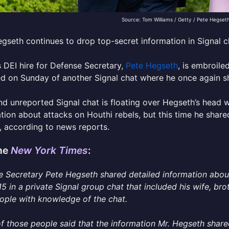
Source: Tom Williams / Getty / Pete Hegset
gseth continues to drop top-secret information in Signal c
 DEI hire for Defense Secretary,
Pete Hegseth
, is embroile
d on Sunday of another Signal chat where he once again sh
d unreported Signal chat is floating over Hegseth’s head 
tion about attacks on Houthi rebels, but this time he share
, according to news reports.
he
New York Times
:
 Secretary Pete Hegseth shared detailed information abou
5 in a private Signal group chat that included his wife, br
ople with knowledge of the chat.
 those people said that the information Mr. Hegseth shared