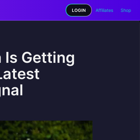
LOGIN
Affiliates
Shop
 Is Getting
Latest
gnal