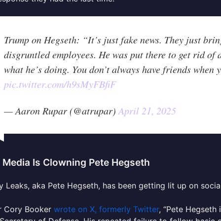
Trump on Hegseth: “It’s just fake news. They just bring
disgruntled employees. He was put there to get rid of a
what he’s doing. You don’t always have friends when y
pic.twitter.com/h9sMyFBfiF
— Aaron Rupar (@atrupar)
April 21, 2025
l Media Is Clowning Pete Hegseth
 Leaks, aka Pete Hegseth, has been getting lit up on socia
r Cory Booker
wrote on X, formerly Twitter
, “
Pete
Hegseth
i
 Secretary of Defense. His repeated failure to follow basic