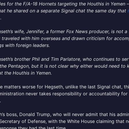
es for the F/A-18 Hornets targeting the Houthis in Yemen 
at he shared on a separate Signal chat the same day that
c
.
seth’s wife, Jennifer, a former Fox News producer, is not
 traveled with him overseas and drawn criticism for accom
s with foreign leaders.
seth’s brother Phil and Tim Parlatore, who continues to ser
 the Pentagon, but it is not clear why either would need to
t the Houthis in Yemen.
 matters worse for Hegseth, unlike the last Signal chat, t
ministration never takes responsibility or accountability for
.
’s boss, Donald Trump, who will never admit that his admini
Secretary of Defense, with the White House claiming that n
sponse they had the last time.