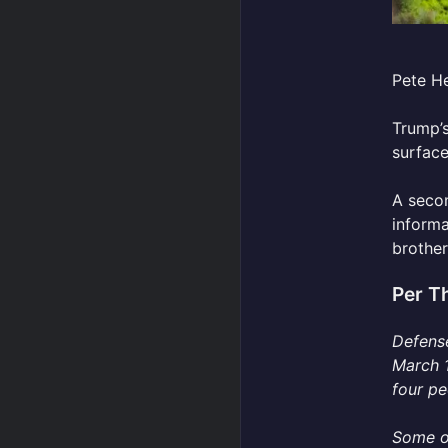
Pete He
Trump’s
surface
A secon
informa
brother
Per T
Defense
March 1
four pe
Some of