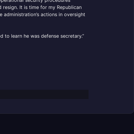
 resign. It is time for my Republican
e administration’s actions in oversight
ed to learn he was defense secretary.”