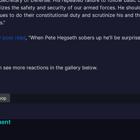
izes the safety and security of our armed forces. He should
ues to do their constitutional duty and scrutinize his and th
s.”
r post read
, “
When
Pete
Hegseth
sobers up he’ll be surpris
 see more reactions in the gallery below.
oop
ent