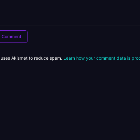
e uses Akismet to reduce spam.
Learn how your comment data is pro