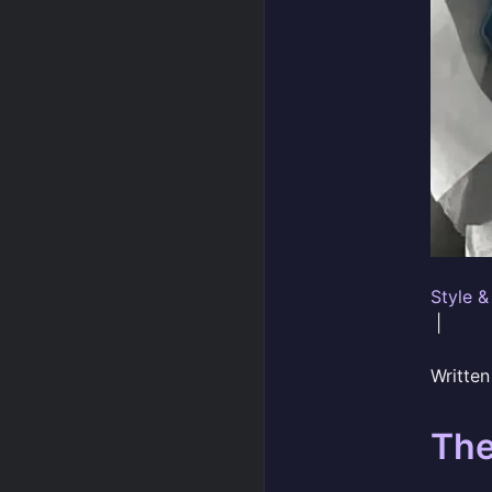
Style &
|
Writte
The