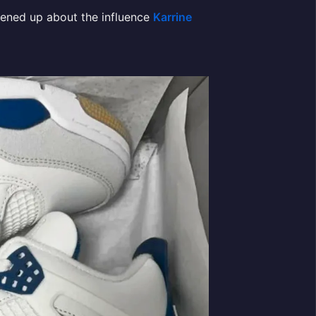
ened up about the influence
Karrine