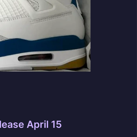
lease April 15