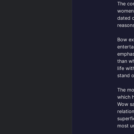
The co
women 
dated o
reason
Bow exp
enterta
emphasi
than wh
life wi
stand o
The mos
which h
Wow say
relatio
superfi
most un