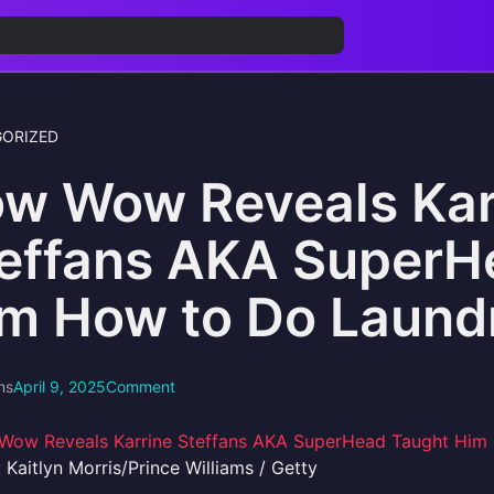
ORIZED
w Wow Reveals Kar
effans AKA SuperH
m How to Do Laund
ns
April 9, 2025
Comment
 Kaitlyn Morris/Prince Williams / Getty