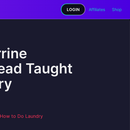
LOGIN
Affiliates
Shop
rine
ead Taught
ry