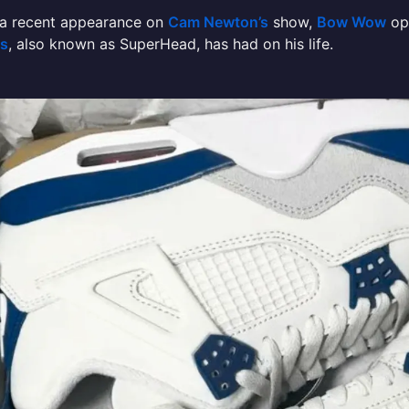
 a recent appearance on
Cam Newton’s
show,
Bow Wow
op
ns
, also known as SuperHead, has had on his life.