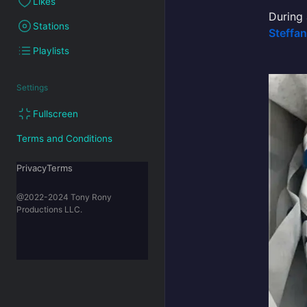
Likes
During
Stations
Steffa
Playlists
Settings
Fullscreen
Terms and Conditions
PrivacyTerms
@2022-2024 Tony Rony
Productions LLC.