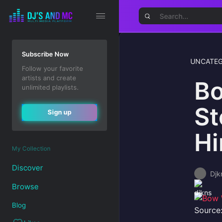
Subscribe Now
UNCATEG
Follow your favorite
artists and create
Bo
unlimited playlists.
St
Sign up
Hi
My Collection
Discover
Djk
Browse
Blog
Source: