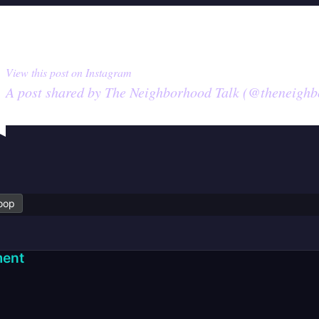
View this post on Instagram
A post shared by The Neighborhood Talk (@theneighb
oop
ent