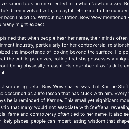
nversation took an unexpected turn when Newton asked Bow
he’s been involved with, a playful reference to the numb
r been linked to. Without hesitation, Bow Wow mentioned Ka
s many might expect.
lained that when people hear her name, their minds often 
inment industry, particularly for her controversial relati
zed the importance of looking beyond the surface. He poi
at the public perceives, noting that she possesses a unique a
thout being physically present. He described it as “a differe
ut.
t surprising detail Bow Wow shared was that Karrine Steff
e described as a life lesson that has stuck with him. Ever
s he is reminded of Karrine. This small yet significant mome
nship that many would not associate with Steffans, reveal
cial fame and controversy often tied to her name. It also se
likely places, people can impart lasting wisdom that shap