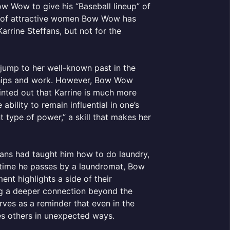
 Wow to give his “Baseball lineup” of
er of attractive women Bow Wow has
rrine Steffans, but not for the
jump to her well-known past in the
onships and work. However, Bow Wow
nted out that Karrine is much more
bility to remain influential in one’s
nt type of power,” a skill that makes her
ans had taught him how to do laundry,
y time he passes by a laundromat, Bow
nt highlights a side of their
ing a deeper connection beyond the
rves as a reminder that even in the
es others in unexpected ways.