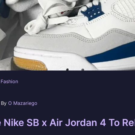
 Fashion
n By
O Mazariego
 Nike SB x Air Jordan 4 To Re