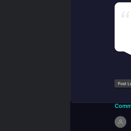
Post L
Comm