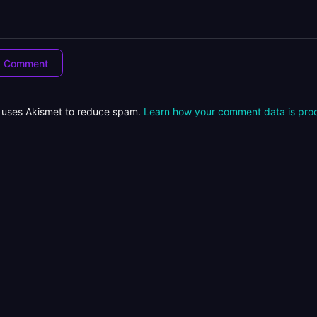
e uses Akismet to reduce spam.
Learn how your comment data is pro