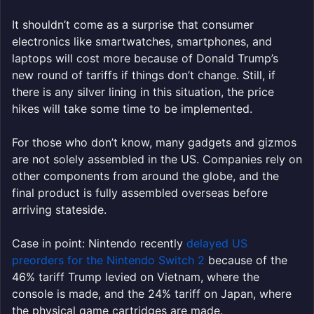
It shouldn’t come as a surprise that consumer
electronics like smartwatches, smartphones, and
laptops will cost more because of Donald Trump’s
new round of tariffs if things don’t change. Still, if
there is any silver lining in this situation, the price
hikes will take some time to be implemented.
For those who don’t know, many gadgets and gizmos
are not solely assembled in the US. Companies rely on
other components from around the globe, and the
final product is fully assembled overseas before
arriving stateside.
Case in point: Nintendo recently
delayed US
preorders for the Nintendo Switch 2
because of the
46% tariff Trump levied on Vietnam, where the
console is made, and the 24% tariff on Japan, where
the physical game cartridges are made.