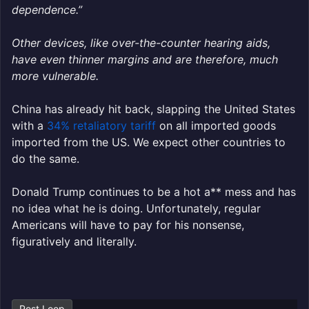
dependence.”
Other devices, like over-the-counter hearing aids,
have even thinner margins and are therefore, much
more vulnerable.
China has already hit back, slapping the United States
with a
34% retaliatory tariff
on all imported goods
imported from the US. We expect other countries to
do the same.
Donald Trump continues to be a hot a** mess and has
no idea what he is doing. Unfortunately, regular
Americans will have to pay for his nonsense,
figuratively and literally.
Post Loop