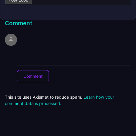
Comment
This site uses Akismet to reduce spam.
Learn how your
comment data is processed.