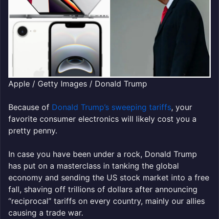
Apple / Getty Images / Donald Trump
Because of
Donald Trump’s sweeping tariffs
, your
favorite consumer electronics will likely cost you a
pretty penny.
In case you have been under a rock, Donald Trump
has put on a masterclass in tanking the global
economy and sending the US stock market into a free
fall, shaving off trillions of dollars after announcing
“reciprocal” tariffs on every country, mainly our allies
causing a trade war.