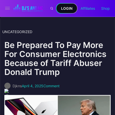
LOGIN
Affiliates
Shop
UNCATEGORIZED
Be Prepared To Pay More
For Consumer Electronics
Because of Tariff Abuser
Donald Trump
Djkns
April 4, 2025
Comment