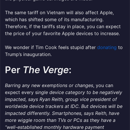
The same tariff on Vietnam will also affect Apple,
which has shifted some of its manufacturing.
Therefore, if the tariffs stay in place, you can expect
the price of your favorite Apple devices to increase.
We wonder if Tim Cook feels stupid after
donating
to
Trump’s inauguration.
Per
The Verge
:
Barring any new exemptions or changes
, you can
expect every si
ngle device category to be negatively
impacted, says Ryan Reith, group vice president of
worldwide device trackers at IDC. But devices will be
impacted differently. Smartphones, says Reith, have
more wiggle room than TVs or PCs as they have a
“well-established monthly hardware payment