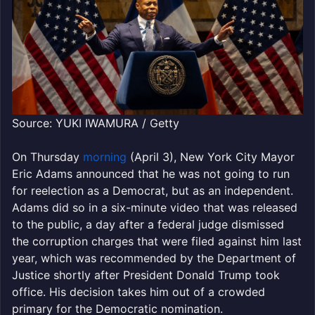
Source: YUKI IWAMURA / Getty
On Thursday
morning
(April 3), New York City Mayor
Eric Adams announced that he was not going to run
for reelection as a Democrat, but as an independent.
Adams did so in a six-minute video that was released
to the public, a day after a federal judge dismissed
the corruption charges that were filed against him last
year, which was recommended by the Department of
Justice shortly after President Donald Trump took
office. His decision takes him out of a crowded
primary for the Democratic nomination.