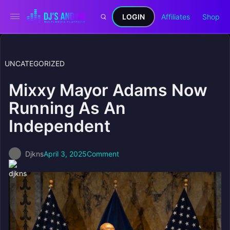
LOGIN
Affiliates
Shop
UNCATEGORIZED
Mixxy Mayor Adams Now
Running As An
Independent
Djkns
April 3, 2025
Comment