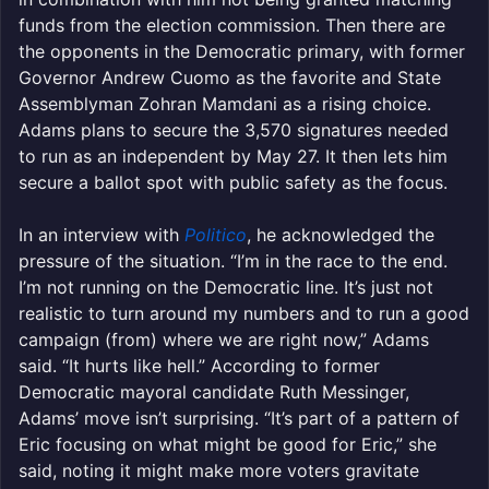
funds from the election commission. Then there are
the opponents in the Democratic primary, with former
Governor Andrew Cuomo as the favorite and State
Assemblyman Zohran Mamdani as a rising choice.
Adams plans to secure the 3,570 signatures needed
to run as an independent by May 27. It then lets him
secure a ballot spot with public safety as the focus.
In an interview with
Politico
, he acknowledged the
pressure of the situation. “I’m in the race to the end.
I’m not running on the Democratic line. It’s just not
realistic to turn around my numbers and to run a good
campaign (from) where we are right now,” Adams
said. “It hurts like hell.” According to former
Democratic mayoral candidate Ruth Messinger,
Adams’ move isn’t surprising. “It’s part of a pattern of
Eric focusing on what might be good for Eric,” she
said, noting it might make more voters gravitate