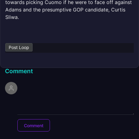
towards picking Cuomo if he were to face off against
Adams and the presumptive GOP candidate, Curtis
Sliwa.
Post Loop
Comment