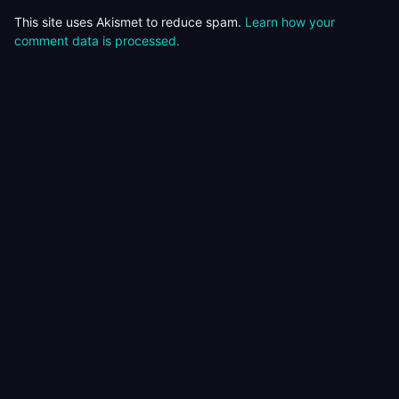
This site uses Akismet to reduce spam.
Learn how your
comment data is processed.