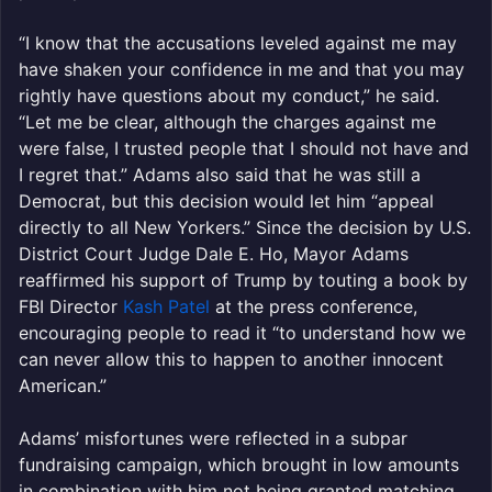
“I know that the accusations leveled against me may
have shaken your confidence in me and that you may
rightly have questions about my conduct,” he said.
“Let me be clear, although the charges against me
were false, I trusted people that I should not have and
I regret that.” Adams also said that he was still a
Democrat, but this decision would let him “appeal
directly to all New Yorkers.” Since the decision by U.S.
District Court Judge Dale E. Ho, Mayor Adams
reaffirmed his support of Trump by touting a book by
FBI Director
Kash Patel
at the press conference,
encouraging people to read it “to understand how we
can never allow this to happen to another innocent
American.”
Adams’ misfortunes were reflected in a subpar
fundraising campaign, which brought in low amounts
in combination with him not being granted matching