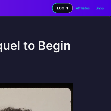
LOGIN
Affiliates
Shop
quel to Begin