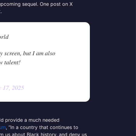
 upcoming sequel. One post on X
t.
orld
y screen, but I am also
w talent!
 17, 2025
uld provide a much needed
um
, “In a country that continues to
orm us about Black history, and deny us