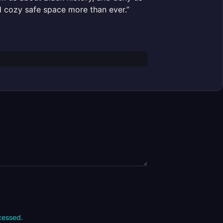
nd cozy safe space more than ever.”
cessed.