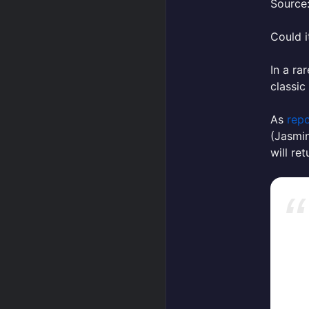
Source:
Could i
In a r
classic
As
repo
(Jasmin
will re