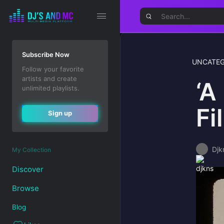
Subscribe Now
UNCATEG
Follow your favorite
artists and create
‘A
unlimited playlists.
Fi
Sign up
Djk
My Collection
Discover
Browse
Blog