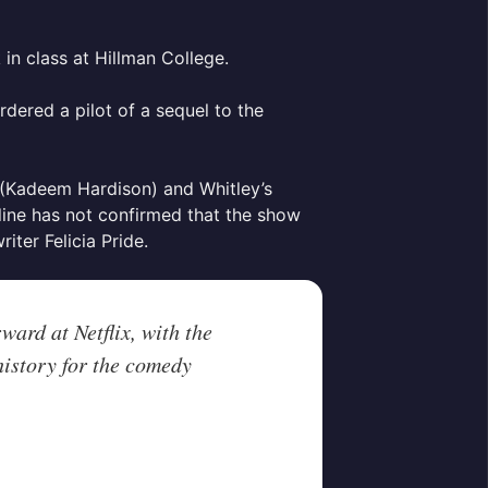
in class at Hillman College.
rdered a pilot of a sequel to the
e (Kadeem Hardison) and Whitley’s
line has not confirmed that the show
riter Felicia Pride.
ward at Netflix, with the
 history for the comedy