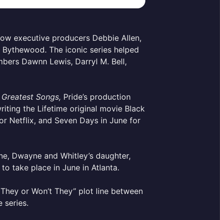
llow executive producers Debbie Allen,
Bythewood. The iconic series helped
mbers Dawnn Lewis, Darryl M. Bell,
 Greatest Songs,
Pride’s production
ting the Lifetime original movie Black
or Netflix, and Seven Days in June for
ne, Dwayne and Whitley’s daughter,
o take place in June in Atlanta.
l They or Won’t They” plot line between
e series.