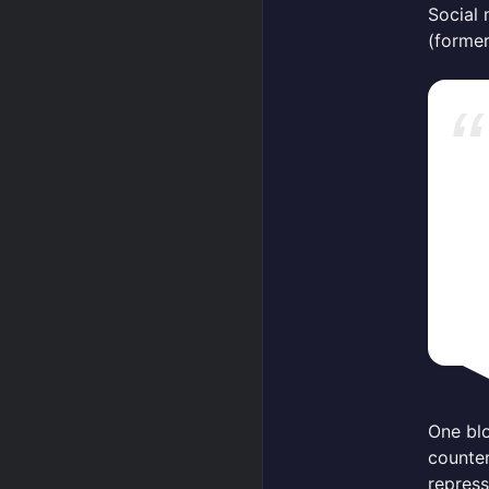
Social 
(former
One blo
counter
repress