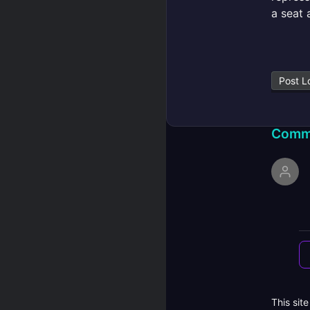
a seat 
Post L
Comm
This sit