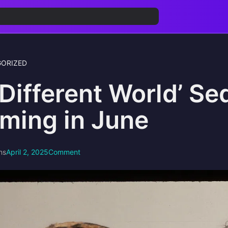
ORIZED
 Different World’ Se
lming in June
ns
April 2, 2025
Comment