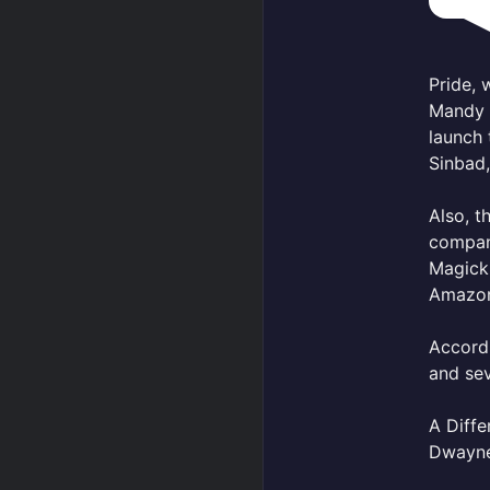
Pride, 
Mandy 
launch 
Sinbad
Also, t
company
Magick 
Amazo
Accord
and sev
A Diffe
Dwayne 