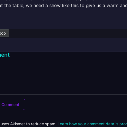
at the table, we need a show like this to give us a warm a
oop
ent
e uses Akismet to reduce spam.
Learn how your comment data is pro