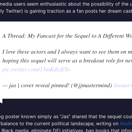
media users seem enthusiastic about the possibility of the
ly Twitter) is gaining traction as a fan posts her dream cas
A Thread: My Fancast for the Sequel to A Different W
I love these actors and I always want to see them on m
hoping this sequel will serve as a breakout role for ne
pic.twitter.com/13mKdizETo
— jas | cover reveal pinned! (@jjmastermind)
January
g poster known simply as “Jas” shared that the sequel co
balance to the current political landscape, writing on
Medi
 Black media, eliminate DEI initiatives, ban books that inf