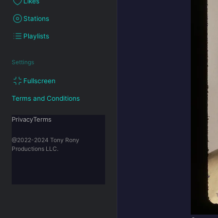
Likes
Stations
Playlists
Settings
Fullscreen
Terms and Conditions
PrivacyTerms
@2022-2024 Tony Rony
Productions LLC.