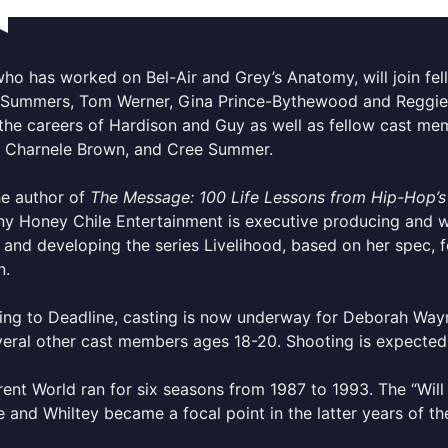
who has worked on Bel-Air and Grey’s Anatomy, will join fe
Summers, Tom Werner, Gina Prince-Bythewood and Reggie 
the careers of Hardison and Guy as well as fellow cast me
, Charnele Brown, and Cree Summer.
he author of
The Message: 100 Life Lessons from Hip-Hop’s
 Honey Chile Entertainment is executive producing and wri
and developing the series Livelihood, based on her spec, f
n.
ing to Deadline, casting is now underway for Deborah Way
eral other cast members ages 18-20. Shooting is expected t
rent World ran for six seasons from 1987 to 1993. The “Wil
and Whiltey became a focal point in the latter years of th