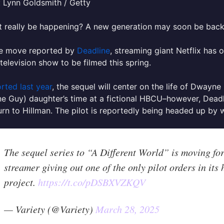
 Lynn Goldsmith / Getty
t really be happening? A new generation may soon be back 
are move reported by
Deadline
, streaming giant Netflix has o
 television show to be filmed this spring.
rted last year
, the sequel will center on the life of Dwayn
e Guy) daughter’s time at a fictional HBCU–however, Dead
turn to Hillman. The pilot is reportedly being headed up by w
The sequel series to “A Different World” is moving for
streamer giving out one of the only pilot orders in its
project.
https://t.co/pDSBXVZKQV
— Variety (@Variety)
March 28, 2025