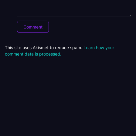
This site uses Akismet to reduce spam.
Learn how your
comment data is processed.