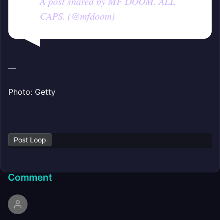
A post shared by MF DOOM. ALL
CAPS. (@mfdoom)
—
Photo: Getty
Post Loop
Comment