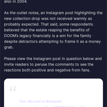
also in 2004.
As the outlet notes, an Instagram post highlighting the
new collection drop was not received warmly as
probably expected. That said, some respondents
believed that the estate reaping the benefits of
DOOM’s legacy financially is a win for the family
despite detractors attempting to frame it as a money
grab.
Please view the Instagram post in question below and
invite readers to peruse the comments to see the
reactions both positive and negative from fans.
View this post on Instagram