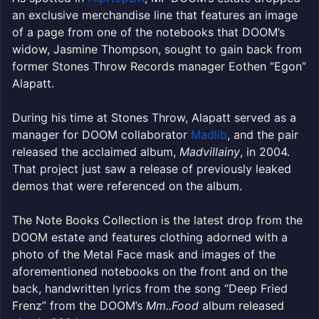
an exclusive merchandise line that features an image
of a page from one of the notebooks that DOOM’s
widow, Jasmine Thompson, sought to gain back from
former Stones Throw Records manager Eothen “Egon”
Alapatt.
During his time at Stones Throw, Alapatt served as a
manager for DOOM collaborator
Madlib
, and the pair
released the acclaimed album,
Madvillainy
, in 2004.
That project just saw a release of previously leaked
demos that were referenced on the album.
The Note Books Collection is the latest drop from the
DOOM estate and features clothing adorned with a
photo of the Metal Face mask and images of the
aforementioned notebooks on the front and on the
back, handwritten lyrics from the song “Deep Fried
Frenz” from the DOOM’s
Mm..Food
album released