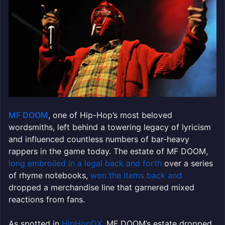
MF DOOM
, one of Hip-Hop’s most beloved
wordsmiths, left behind a towering legacy of lyricism
and influenced countless numbers of bar-heavy
rappers in the game today. The estate of MF DOOM,
long embroiled in a legal back and forth
over a series
of rhyme notebooks,
won the items back and
dropped a merchandise line that garnered mixed
reactions from fans.
As spotted in
HipHopDX
, MF DOOM’s estate dropped