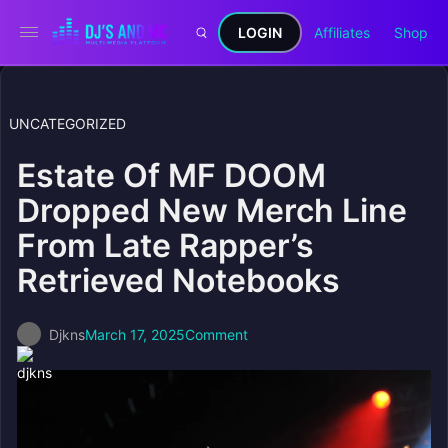
LOGIN
Affiliates
Shop
UNCATEGORIZED
Estate Of MF DOOM
Dropped New Merch Line
From Late Rapper’s
Retrieved Notebooks
Djkns
March 17, 2025
Comment