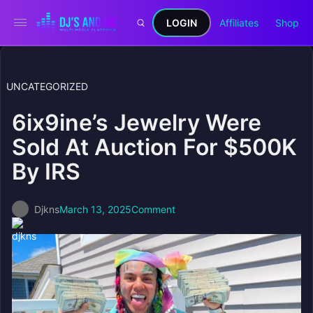
LOGIN
Affiliates
Shop
UNCATEGORIZED
6ix9ine’s Jewelry Were
Sold At Auction For $500K
By IRS
Djkns
March 13, 2025
Comment