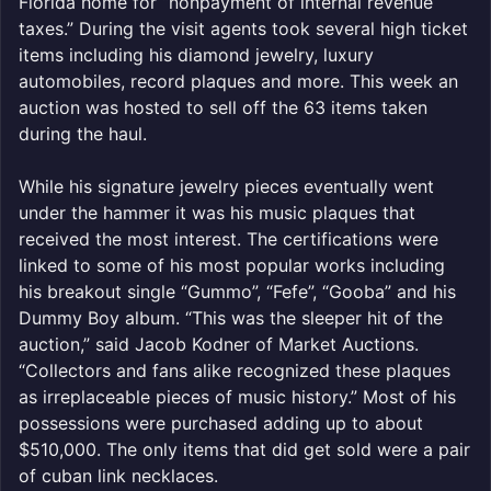
Florida home for “nonpayment of internal revenue
taxes.” During the visit agents took several high ticket
items including his diamond jewelry, luxury
automobiles, record plaques and more. This week an
auction was hosted to sell off the 63 items taken
during the haul.
While his signature jewelry pieces eventually went
under the hammer it was his music plaques that
received the most interest. The certifications were
linked to some of his most popular works including
his breakout single “Gummo”, “Fefe”, “Gooba” and his
Dummy Boy album. “This was the sleeper hit of the
auction,” said Jacob Kodner of Market Auctions.
“Collectors and fans alike recognized these plaques
as irreplaceable pieces of music history.” Most of his
possessions were purchased adding up to about
$510,000. The only items that did get sold were a pair
of cuban link necklaces.