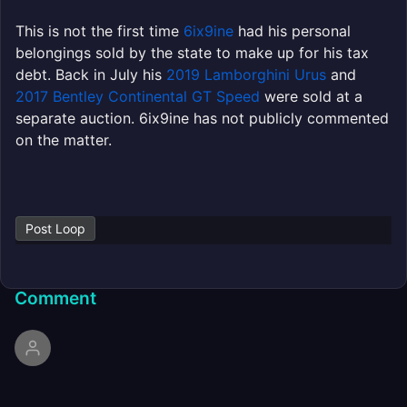
This is not the first time
6ix9ine
had his personal
belongings sold by the state to make up for his tax
debt. Back in July his
2019 Lamborghini Urus
and
2017 Bentley Continental GT Speed
were sold at a
separate auction. 6ix9ine has not publicly commented
on the matter.
Post Loop
Comment