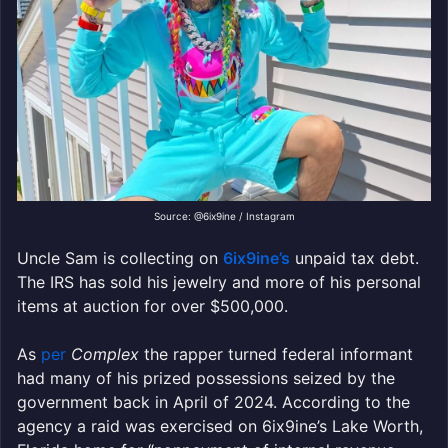
Source: @6ix9ine / Instagram
Uncle Sam is collecting on
6ix9ine’s
unpaid tax debt.
The IRS has sold his jewelry and more of his personal
items at auction for over $500,000.
As
per
Complex
the rapper turned federal informant
had many of his prized possessions seized by the
government back in April of 2024. According to the
agency a raid was exercised on 6ix9ine’s Lake Worth,