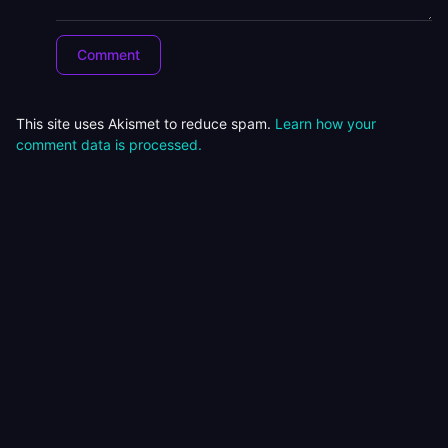
This site uses Akismet to reduce spam.
Learn how your
comment data is processed.