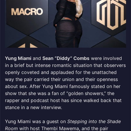
Yung Miami
and
Sean “Diddy” Combs
were involved
in a brief but intense romantic situation that observers
openly coveted and applauded for the unattached
way the pair carried their union and their openness
about sex. After Yung Miami famously stated on her
show that she was a fan of “golden showers,” the
rapper and podcast host has since walked back that
stance in a new interview.
Yung Miami was a guest on
Stepping into the Shade
Room
with host Thembi Mawema, and the pair