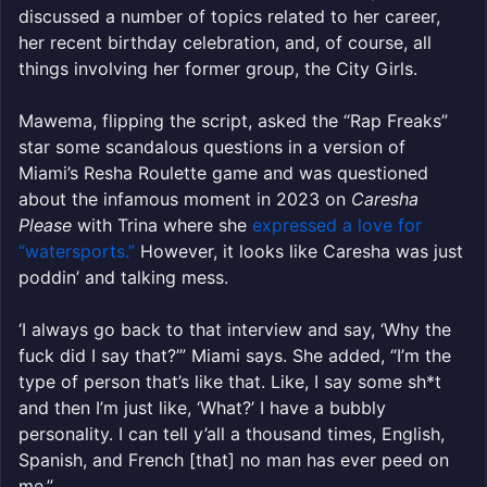
discussed a number of topics related to her career,
her recent birthday celebration, and, of course, all
things involving her former group, the City Girls.
Mawema, flipping the script, asked the “Rap Freaks”
star some scandalous questions in a version of
Miami’s Resha Roulette game and was questioned
about the infamous moment in 2023 on
Caresha
Please
with Trina where she
expressed a love for
“watersports.”
However, it looks like Caresha was just
poddin’ and talking mess.
‘I always go back to that interview and say, ‘Why the
fuck did I say that?’” Miami says. She added, “I’m the
type of person that’s like that. Like, I say some sh*t
and then I’m just like, ‘What?’ I have a bubbly
personality. I can tell y’all a thousand times, English,
Spanish, and French [that] no man has ever peed on
me.”