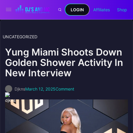
LOGIN
Affiliates
Shop
UNCATEGORIZED
Yung Miami Shoots Down
Golden Shower Activity In
New Interview
Djkns
March 12, 2025
Comment