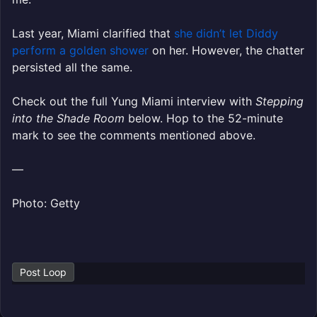
Last year, Miami clarified that
she didn’t let Diddy
perform a golden shower
on her. However, the chatter
persisted all the same.
Check out the full Yung Miami interview with
Stepping
into the Shade Room
below. Hop to the 52-minute
mark to see the comments mentioned above.
—
Photo: Getty
Post Loop