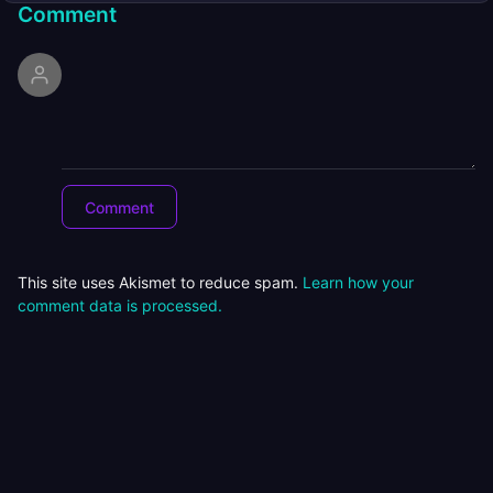
Comment
This site uses Akismet to reduce spam.
Learn how your
comment data is processed.