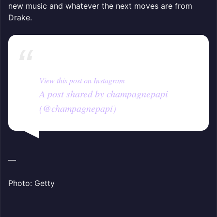
new music and whatever the next moves are from
Drake.
View this post on Instagram
A post shared by champagnepapi
(@champagnepapi)
—
Photo: Getty