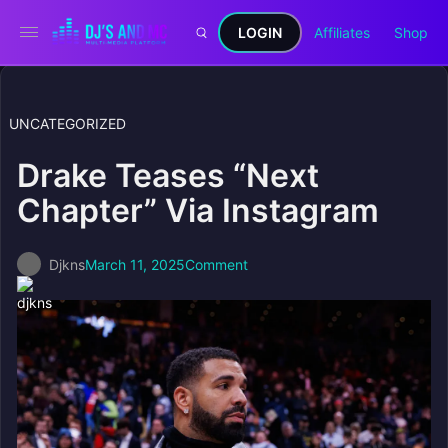
LOGIN
Affiliates
Shop
UNCATEGORIZED
Drake Teases “Next
Chapter” Via Instagram
Djkns
March 11, 2025
Comment