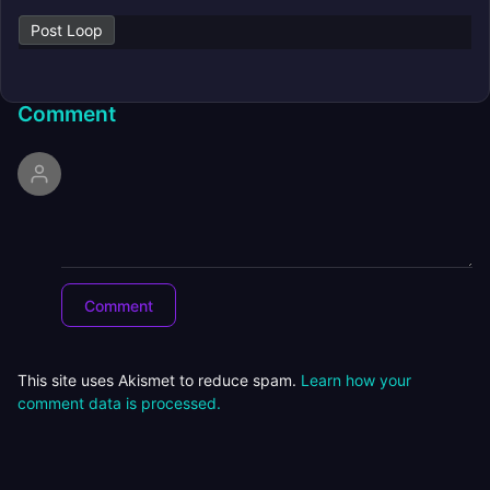
Post Loop
Comment
This site uses Akismet to reduce spam.
Learn how your
comment data is processed.