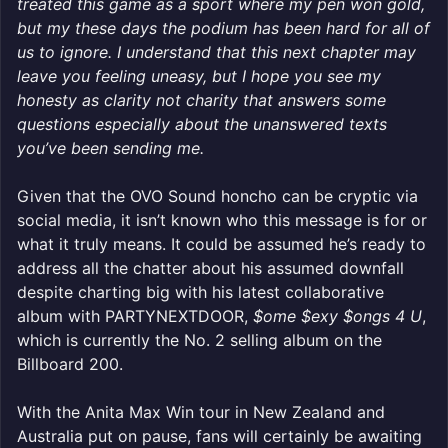
treated this game as a sport where my pen won gold,
but my these days the podium has been hard for all of
us to ignore. I understand that this next chapter may
leave you feeling uneasy, but I hope you see my
honesty as clarity not charity that answers some
questions especially about the unanswered texts
you’ve been sending me.
Given that the OVO Sound honcho can be cryptic via
social media, it isn’t known who this message is for or
what it truly means. It could be assumed he’s ready to
address all the chatter about his assumed downfall
despite charting big with his latest collaborative
album with PARTYNEXTDOOR,
$ome $exy $ongs 4 U
,
which is currently the No. 2 selling album on the
Billboard 200.
With the Anita Max Win tour in New Zealand and
Australia put on pause, fans will certainly be awaiting