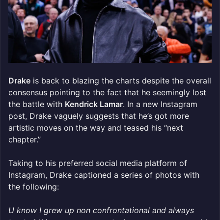
Drake
is back to blazing the charts despite the overall
consensus pointing to the fact that he seemingly lost
the battle with
Kendrick Lamar
. In a new Instagram
post, Drake vaguely suggests that he’s got more
artistic moves on the way and teased his “next
chapter.”
Taking to his preferred social media platform of
Instagram, Drake captioned a series of photos with
the following:
U know I grew up non confrontational and always