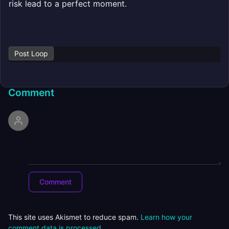
risk lead to a perfect moment.
Post Loop
Comment
This site uses Akismet to reduce spam.
Learn how your
comment data is processed.