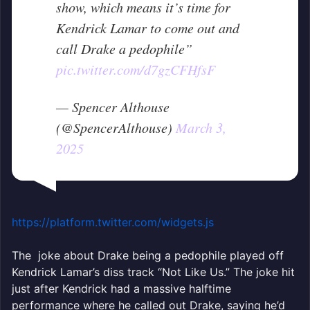
show, which means it’s time for
Kendrick Lamar to come out and
call Drake a pedophile”
pic.twitter.com/d7gzCFHfsF
— Spencer Althouse
(@SpencerAlthouse)
March 3,
2025
https://platform.twitter.com/widgets.js
The joke about Drake being a pedophile played off
Kendrick Lamar’s diss track “Not Like Us.” The joke hit
just after Kendrick had a massive halftime
performance where he called out Drake, saying he’d