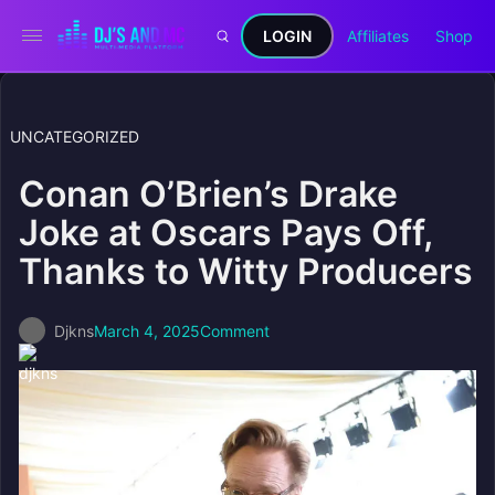
LOGIN
Affiliates
Shop
UNCATEGORIZED
Conan O’Brien’s Drake
Joke at Oscars Pays Off,
Thanks to Witty Producers
Djkns
March 4, 2025
Comment