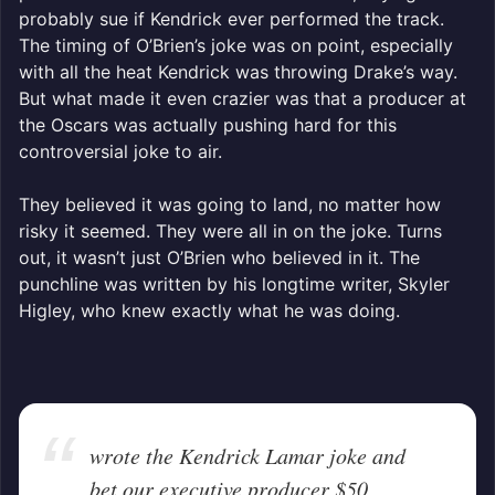
probably sue if Kendrick ever performed the track.
The timing of O’Brien’s joke was on point, especially
with all the heat Kendrick was throwing Drake’s way.
But what made it even crazier was that a producer at
the Oscars was actually pushing hard for this
controversial joke to air.
They believed it was going to land, no matter how
risky it seemed. They were all in on the joke. Turns
out, it wasn’t just O’Brien who believed in it. The
punchline was written by his longtime writer, Skyler
Higley, who knew exactly what he was doing.
wrote the Kendrick Lamar joke and
bet our executive producer $50