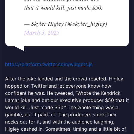
that it would kill. just made $50.
— Skyler Higley (@skyler_higley)
March 3, 2025
https://platform.twitter.com/widgets.js
After the joke landed and the crowd reacted, Higley
hopped on Twitter and let everyone know how
confident he was. He tweeted, “Wrote the Kendrick
Lamar joke and bet our executive producer $50 that it
would kill. Just made $50.” The whole thing was a
gamble, but it paid off. The producers stuck their
necks out for it, and with the audience laughing,
Higley cashed in. Sometimes, timing and a little bit of