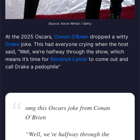
Source: Kevin Winter / Getty
At the 2025 Oscars,
Conan O’Brien
dropped a witty
Drake
joke. This had everyone crying when the host
said, “Well, we’re halfway through the show, which
means it’s time for
Kendrick Lamar
to come out and
call Drake a pedophile”
omg this Oscars joke from Conan
O’Brien
“Well, we’re halfway through the