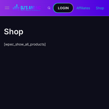
LOGIN
Affiliates
Shop
Shop
[wpec_show_all_products]