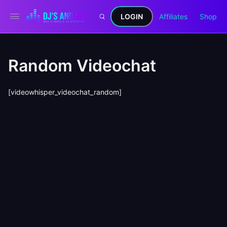
LOGIN
Affiliates
Shop
Random Videochat
[videowhisper_videochat_random]