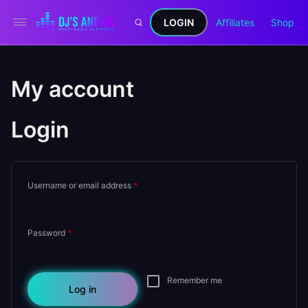
LOGIN
Affiliates
Shop
My account
Login
Required
Username or email address
*
Required
Password
*
Remember me
Log in