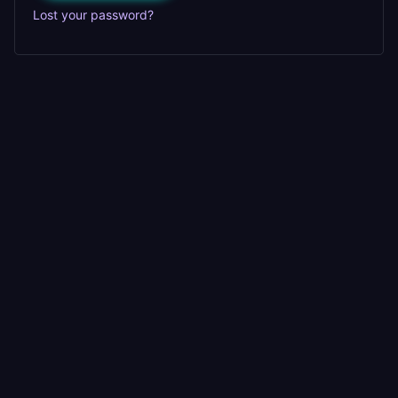
Lost your password?