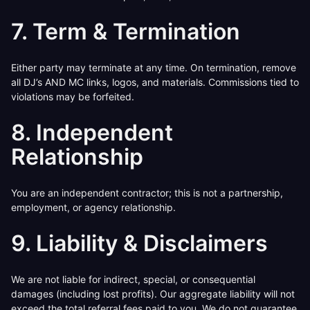
7. Term & Termination
Either party may terminate at any time. On termination, remove
all DJ’s AND MC links, logos, and materials. Commissions tied to
violations may be forfeited.
8. Independent
Relationship
You are an independent contractor; this is not a partnership,
employment, or agency relationship.
9. Liability & Disclaimers
We are not liable for indirect, special, or consequential
damages (including lost profits). Our aggregate liability will not
exceed the total referral fees paid to you. We do not guarantee