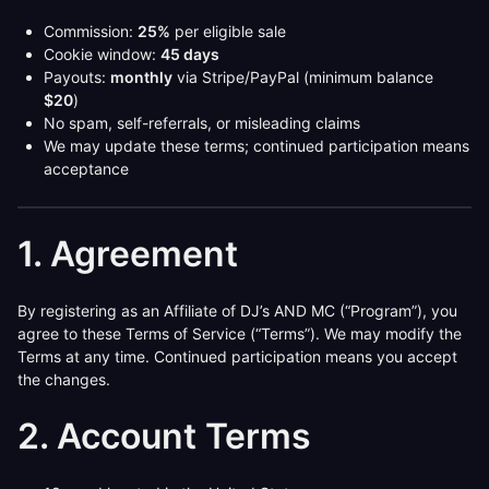
Commission:
25%
per eligible sale
Cookie window:
45 days
Payouts:
monthly
via Stripe/PayPal (minimum balance
$20
)
No spam, self-referrals, or misleading claims
We may update these terms; continued participation means
acceptance
1. Agreement
By registering as an Affiliate of DJ’s AND MC (“Program”), you
agree to these Terms of Service (“Terms”). We may modify the
Terms at any time. Continued participation means you accept
the changes.
2. Account Terms