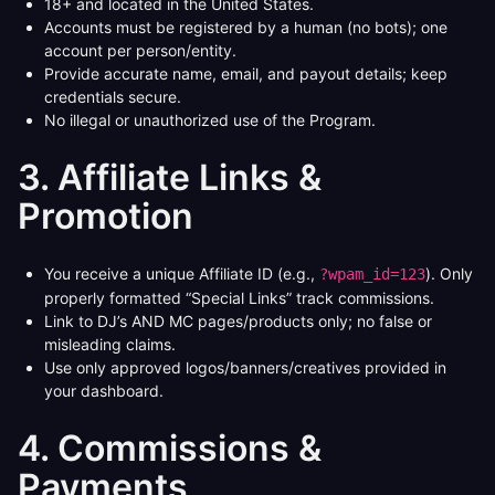
18+ and located in the United States.
Accounts must be registered by a human (no bots); one
account per person/entity.
Provide accurate name, email, and payout details; keep
credentials secure.
No illegal or unauthorized use of the Program.
3. Affiliate Links &
Promotion
You receive a unique Affiliate ID (e.g.,
). Only
?wpam_id=123
properly formatted “Special Links” track commissions.
Link to DJ’s AND MC pages/products only; no false or
misleading claims.
Use only approved logos/banners/creatives provided in
your dashboard.
4. Commissions &
Payments