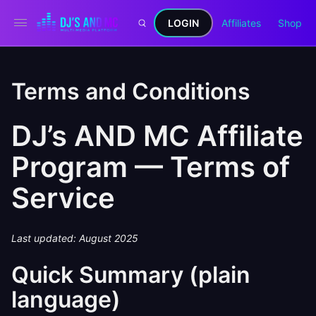
LOGIN
Affiliates
Shop
Terms and Conditions
DJ’s AND MC Affiliate
Program — Terms of
Service
Last updated: August 2025
Quick Summary (plain
language)