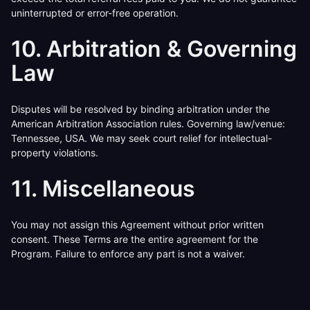
uninterrupted or error-free operation.
10. Arbitration & Governing
Law
Disputes will be resolved by binding arbitration under the
American Arbitration Association rules. Governing law/venue:
Tennessee, USA. We may seek court relief for intellectual-
property violations.
11. Miscellaneous
You may not assign this Agreement without prior written
consent. These Terms are the entire agreement for the
Program. Failure to enforce any part is not a waiver.