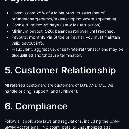
Commission:
25%
of eligible product sales (net of
refunds/chargebacks/taxes/shipping where applicable).
Cookie duration:
45 days
(last-click attribution).
Minimum payout:
$20
; balances roll over until reached.
Payouts:
monthly
via Stripe or PayPal; you must maintain
valid payout info.
Fraudulent, aggressive, or self-referral transactions may be
disqualified and/or cause termination.
5. Customer Relationship
All referred customers are customers of DJ’s AND MC. We
handle pricing, support, and fulfillment.
6. Compliance
Follow all applicable laws and regulations, including the CAN-
SPAM Act for email. No spam, bots, or unauthorized ads.